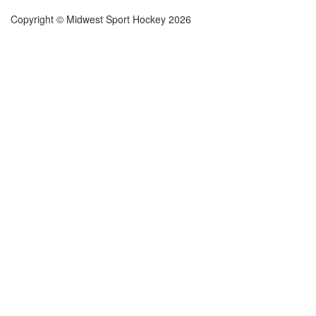
Copyright © Midwest Sport Hockey 2026