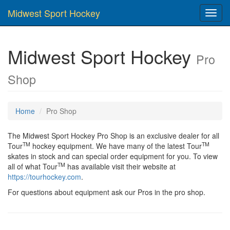
Midwest Sport Hockey
Toggl
navig
Midwest Sport Hockey
Pro
Shop
Home
Pro Shop
The Midwest Sport Hockey Pro Shop is an exclusive dealer for all
TM
TM
Tour
hockey equipment. We have many of the latest Tour
skates in stock and can special order equipment for you. To view
TM
all of what Tour
has available visit their website at
https://tourhockey.com
.
For questions about equipment ask our Pros in the pro shop.